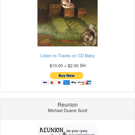
Listen to Tracks on CD Baby
$10.00 + $2.00 SH
Reunion
Michael Duane Scott