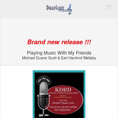
Dred Scott Sales
Brand new release !!!
Playing Music With My Friends
Michael Duane Scott & Earl Hanford Wallaby