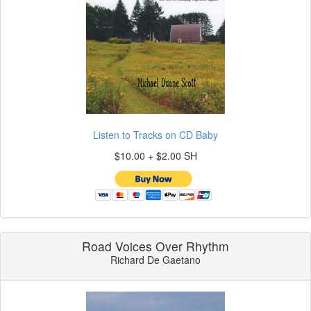
Listen to Tracks on CD Baby
$10.00 + $2.00 SH
Road Voices Over Rhythm
Richard De Gaetano