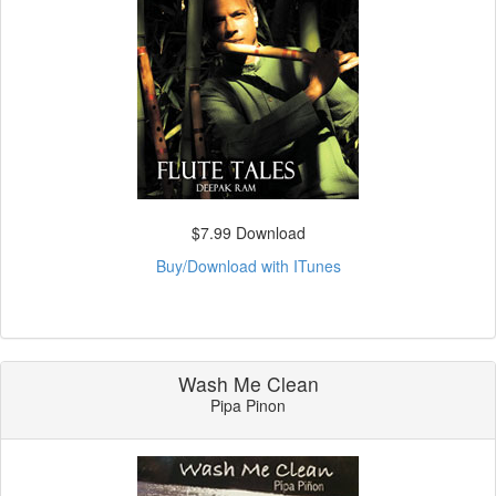
$7.99 Download
Buy/Download with ITunes
Wash Me Clean
Pipa Pinon