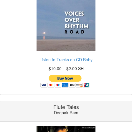
Listen to Tracks on CD Baby
$10.00 + $2.00 SH
Flute Tales
Deepak Ram