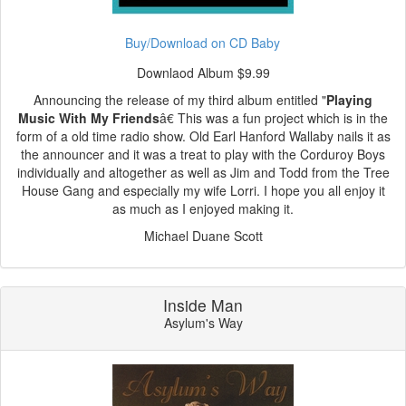
Buy/Download on CD Baby
Downlaod Album $9.99
Announcing the release of my third album entitled "
Playing
Music With My Friends
â€ This was a fun project which is in the
form of a old time radio show. Old Earl Hanford Wallaby nails it as
the announcer and it was a treat to play with the Corduroy Boys
individually and altogether as well as Jim and Todd from the Tree
House Gang and especially my wife Lorri. I hope you all enjoy it
as much as I enjoyed making it.
Michael Duane Scott
Inside Man
Asylum's Way